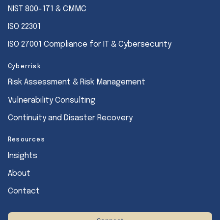
NIST 800-171 & CMMC
ISO 22301
ISO 27001 Compliance for IT & Cybersecurity
Cyberrisk
Risk Assessment & Risk Management
Vulnerability Consulting
Continuity and Disaster Recovery
Resources
Insights
About
Contact