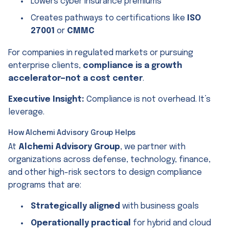
Lowers cyber insurance premiums
Creates pathways to certifications like
ISO
27001
or
CMMC
For companies in regulated markets or pursuing
enterprise clients,
compliance is a growth
accelerator—not a cost center
.
Executive Insight:
Compliance is not overhead. It’s
leverage.
How Alchemi Advisory Group Helps
At
Alchemi Advisory Group
, we partner with
organizations across defense, technology, finance,
and other high-risk sectors to design compliance
programs that are:
Strategically aligned
with business goals
Operationally practical
for hybrid and cloud