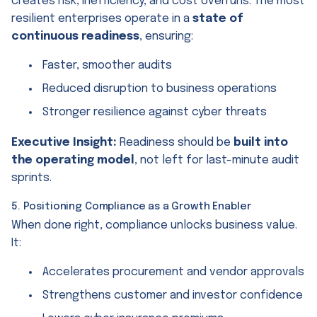
creates risk, inefficiency, and cost overruns. The most
resilient enterprises operate in a
state of
continuous readiness
, ensuring:
Faster, smoother audits
Reduced disruption to business operations
Stronger resilience against cyber threats
Executive Insight:
Readiness should be
built into
the operating model
, not left for last-minute audit
sprints.
5. Positioning Compliance as a Growth Enabler
When done right, compliance unlocks business value.
It:
Accelerates procurement and vendor approvals
Strengthens customer and investor confidence