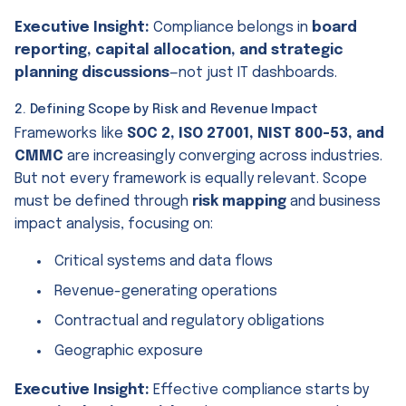
Executive Insight:
Compliance belongs in
board
reporting, capital allocation, and strategic
planning discussions
—not just IT dashboards.
2. Defining Scope by Risk and Revenue Impact
Frameworks like
SOC 2, ISO 27001, NIST 800-53, and
CMMC
are increasingly converging across industries.
But not every framework is equally relevant. Scope
must be defined through
risk mapping
and business
impact analysis, focusing on:
Critical systems and data flows
Revenue-generating operations
Contractual and regulatory obligations
Geographic exposure
Executive Insight:
Effective compliance starts by