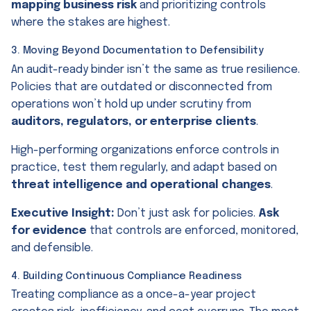
mapping business risk
and prioritizing controls
where the stakes are highest.
3. Moving Beyond Documentation to Defensibility
An audit-ready binder isn’t the same as true resilience.
Policies that are outdated or disconnected from
operations won’t hold up under scrutiny from
auditors, regulators, or enterprise clients
.
High-performing organizations enforce controls in
practice, test them regularly, and adapt based on
threat intelligence and operational changes
.
Executive Insight:
Don’t just ask for policies.
Ask
for evidence
that controls are enforced, monitored,
and defensible.
4. Building Continuous Compliance Readiness
Treating compliance as a once-a-year project