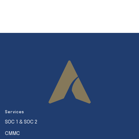
Services
SOC 1 & SOC 2
CMMC