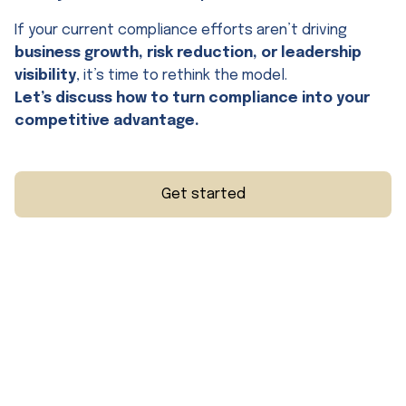
If your current compliance efforts aren’t driving
business growth, risk reduction, or leadership
visibility
, it’s time to rethink the model.
Let’s discuss how to turn compliance into your
competitive advantage.
Get started