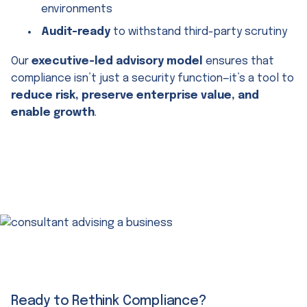
environments
Audit-ready
to withstand third-party scrutiny
Our
executive-led advisory model
ensures that
compliance isn’t just a security function—it’s a tool to
reduce risk, preserve enterprise value, and
enable growth
.
Ready to Rethink Compliance?