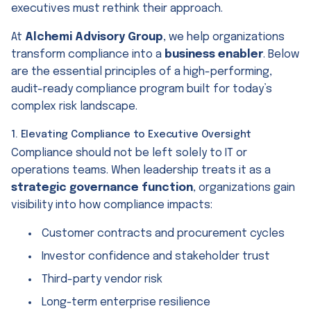
executives must rethink their approach.
At
Alchemi Advisory Group
, we help organizations
transform compliance into a
business enabler
. Below
are the essential principles of a high-performing,
audit-ready compliance program built for today’s
complex risk landscape.
1. Elevating Compliance to Executive Oversight
Compliance should not be left solely to IT or
operations teams. When leadership treats it as a
strategic governance function
, organizations gain
visibility into how compliance impacts:
Customer contracts and procurement cycles
Investor confidence and stakeholder trust
Third-party vendor risk
Long-term enterprise resilience