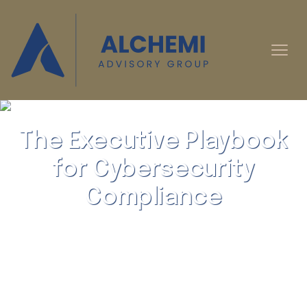
The Executive Playbook
for Cybersecurity
Compliance