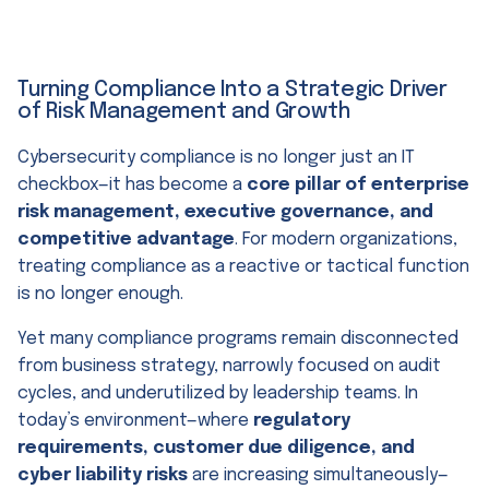
Turning Compliance Into a Strategic Driver
of Risk Management and Growth
Cybersecurity compliance is no longer just an IT
checkbox—it has become a
core pillar of enterprise
risk management, executive governance, and
competitive advantage
. For modern organizations,
treating compliance as a reactive or tactical function
is no longer enough.
Yet many compliance programs remain disconnected
from business strategy, narrowly focused on audit
cycles, and underutilized by leadership teams. In
today’s environment—where
regulatory
requirements, customer due diligence, and
cyber liability risks
are increasing simultaneously—