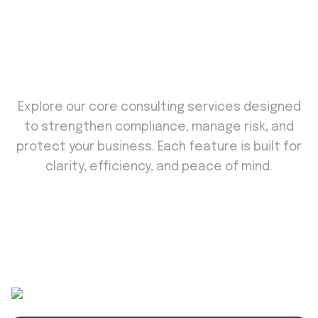
KEY FEATURES
Secure. Compliant. Confident.
Explore our core consulting services designed
to strengthen compliance, manage risk, and
protect your business. Each feature is built for
clarity, efficiency, and peace of mind.