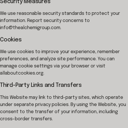
Security Measures
We use reasonable security standards to protect your
information. Report security concerns to
info@thealchemigroup.com.
Cookies
We use cookies to improve your experience, remember
preferences, and analyze site performance. You can
manage cookie settings via your browser or visit
allaboutcookies.org.
Third-Party Links and Transfers
This Website may link to third-party sites, which operate
under separate privacy policies. By using the Website, you
consent to the transfer of your information, including
cross-border transfers.