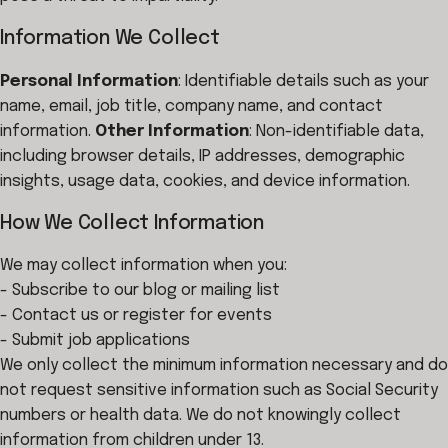
Information We Collect
Personal Information
: Identifiable details such as your
name, email, job title, company name, and contact
information.
Other Information
: Non-identifiable data,
including browser details, IP addresses, demographic
insights, usage data, cookies, and device information.
How We Collect Information
We may collect information when you:
- Subscribe to our blog or mailing list
- Contact us or register for events
- Submit job applications
We only collect the minimum information necessary and do
not request sensitive information such as Social Security
numbers or health data. We do not knowingly collect
information from children under 13.