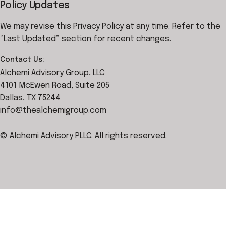
Policy Updates
We may revise this Privacy Policy at any time. Refer to the
“Last Updated” section for recent changes.
Contact Us:
Alchemi Advisory Group, LLC
4101 McEwen Road, Suite 205
Dallas, TX 75244
info@thealchemigroup.com
© Alchemi Advisory PLLC. All rights reserved.