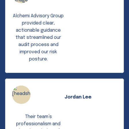
Alchemi Advisory Group
provided clear,
actionable guidance
that streamlined our
audit process and
improved our risk
posture.
Jordan Lee
Their team’s
professionalism and