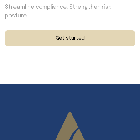
Streamline compliance. Strengthen risk
posture.
Get started