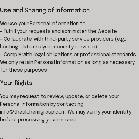
Use and Sharing of Information
We use your Personal Information to:
- Fulfill your requests and administer the Website
- Collaborate with third-party service providers (e.g.,
hosting, data analysis, security services)
- Comply with legal obligations or professional standards
We only retain Personal Information as long as necessary
for these purposes.
Your Rights
You may request to review, update, or delete your
Personal Information by contacting
info@thealchemigroup.com. We may verify your identity
before processing your request.