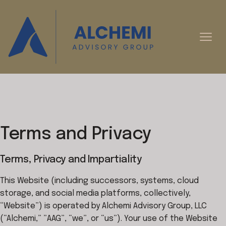
Terms and Privacy
Terms, Privacy and Impartiality
This Website (including successors, systems, cloud
storage, and social media platforms, collectively,
“Website”) is operated by Alchemi Advisory Group, LLC
(“Alchemi,” ”AAG”, “we”, or “us”). Your use of the Website