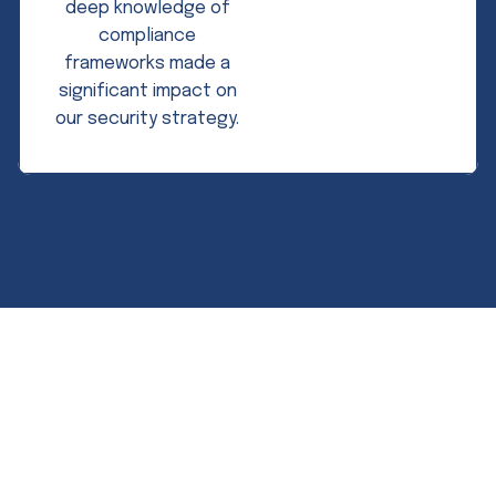
deep knowledge of
compliance
frameworks made a
significant impact on
our security strategy.
Expert guidance. Measurable results.