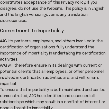
constitutes acceptance of this Privacy Policy. If you
disagree, do not use the Website. This policy is in English,
and the English version governs any translation
discrepancies.
Commitment to Impartiality
AAG, its partners, employees, and others involved in the
certification of organizations fully understand the
importance of impartiality in undertaking its certification
activities.
AAG will therefore ensure in its dealings with current or
potential clients that all employees, or other personnel
involved in certification activities are, and will remain,
impartial.
To ensure that impartiality is both maintained and can be
demonstrated, AAG has identified and assessed all
relationships which may result in a conflict of interest or
pose a threat to impartiality.