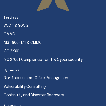
Services
SOC 1 & SOC 2
CMMC
NIST 800-171 & CMMC
ISO 22301
ISO 27001 Compliance for IT & Cybersecurity
Cyberrisk
Risk Assessment & Risk Management
Vulnerability Consulting
Continuity and Disaster Recovery
Resources