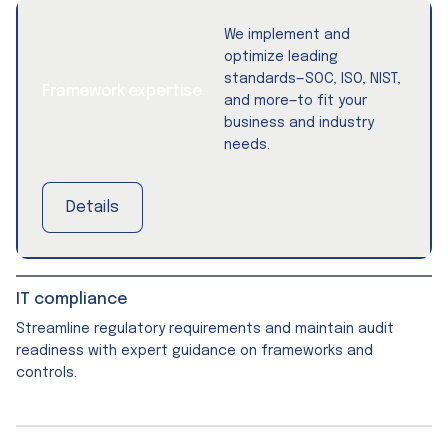
We implement and
optimize leading
standards—SOC, ISO, NIST,
Framework expertise
and more—to fit your
business and industry
needs.
Details
IT compliance
Streamline regulatory requirements and maintain audit
readiness with expert guidance on frameworks and
controls.