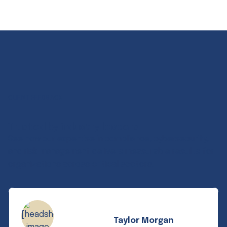
CLIENT FEEDBACK
Trusted by industry leaders
See how our expertise in compliance, cybersecurity,
and risk management delivers measurable results for
organizations across critical sectors.
Taylor Morgan