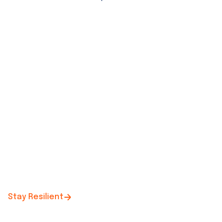
Stay Resilient