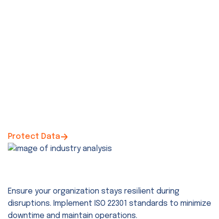
Protect Data
ISO 22301 Business Continuity Consulting
Ensure your organization stays resilient during
disruptions. Implement ISO 22301 standards to minimize
downtime and maintain operations.