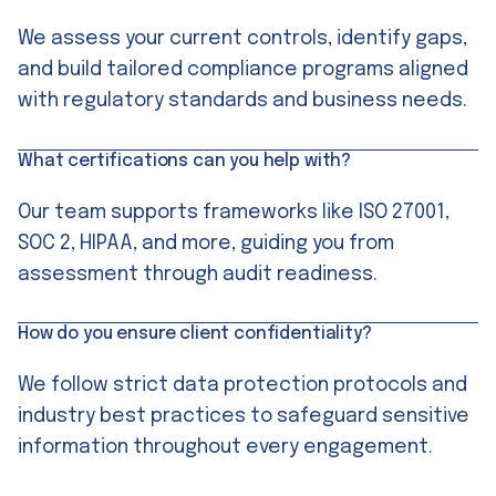
We assess your current controls, identify gaps,
and build tailored compliance programs aligned
with regulatory standards and business needs.
What certifications can you help with?
Our team supports frameworks like ISO 27001,
SOC 2, HIPAA, and more, guiding you from
assessment through audit readiness.
How do you ensure client confidentiality?
We follow strict data protection protocols and
industry best practices to safeguard sensitive
information throughout every engagement.