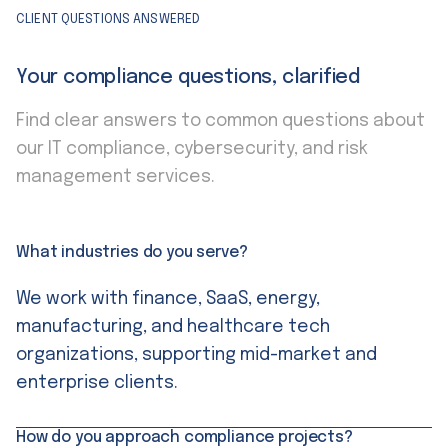
CLIENT QUESTIONS ANSWERED
Your compliance questions, clarified
Find clear answers to common questions about
our IT compliance, cybersecurity, and risk
management services.
What industries do you serve?
We work with finance, SaaS, energy,
manufacturing, and healthcare tech
organizations, supporting mid-market and
enterprise clients.
How do you approach compliance projects?