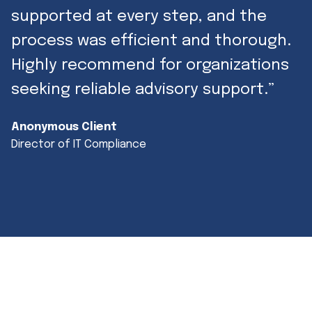
supported at every step, and the
process was efficient and thorough.
Highly recommend for organizations
seeking reliable advisory support.”
Anonymous Client
Director of IT Compliance