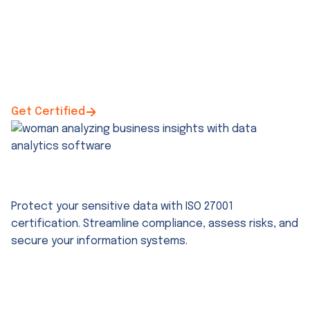
Get Certified
ISO 27001 Certification Support
Protect your sensitive data with ISO 27001
certification. Streamline compliance, assess risks, and
secure your information systems.