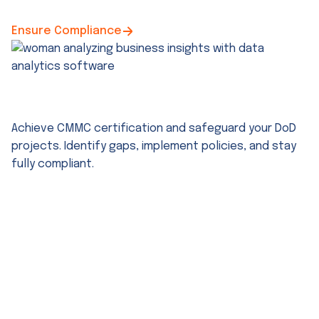
Ensure Compliance
CMMC Compliance Services
Achieve CMMC certification and safeguard your DoD
projects. Identify gaps, implement policies, and stay
fully compliant.