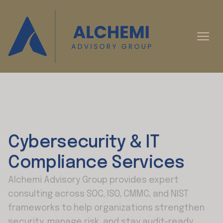
Cybersecurity & IT
Compliance Services
Alchemi Advisory Group provides expert
consulting across SOC, ISO, CMMC, and NIST
frameworks to help organizations strengthen
security, manage risk, and stay audit-ready.