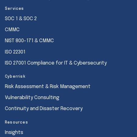
Services
SOC 1 & SOC 2
CMMC
NIST 800-171 & CMMC
ISO 22301
ISO 27001 Compliance for IT & Cybersecurity
Cyberrisk
Risk Assessment & Risk Management
Vulnerability Consulting
Continuity and Disaster Recovery
Resources
Insights