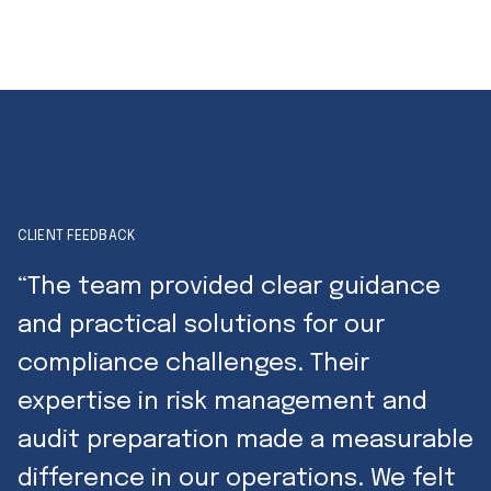
CLIENT FEEDBACK
“The team provided clear guidance
and practical solutions for our
compliance challenges. Their
expertise in risk management and
audit preparation made a measurable
difference in our operations. We felt