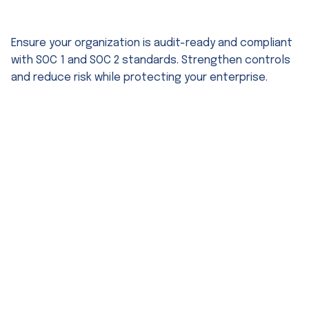
SOC 1 & SOC 2 Audit Consulting
Ensure your organization is audit-ready and compliant
with SOC 1 and SOC 2 standards. Strengthen controls
and reduce risk while protecting your enterprise.