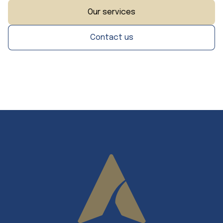
Our services
Contact us