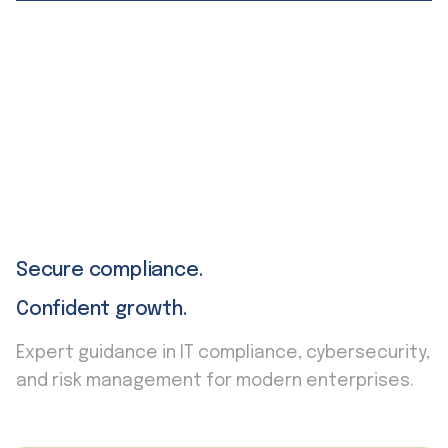
Secure compliance.
Confident growth.
Expert guidance in IT compliance, cybersecurity,
and risk management for modern enterprises.