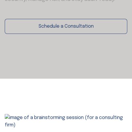
Schedule a Consultation