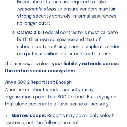
Financial institutions are required to take
reasonable steps
to ensure vendors maintain
strong security controls. Informal assurances
no longer cut it.
CMMC 2.0:
Federal contractors must validate
both their own compliance and that of
subcontractors. A single non-compliant vendor
can put multimillion-dollar contracts at risk.
The message is clear:
your liability extends across
the entire vendor ecosystem
.
Why a SOC 2 Report Isn't Enough
When asked about vendor security, many
organizations point to a SOC 2 report. But relying on
that alone can create a false sense of security.
Narrow scope:
Reports may cover only select
systems, not the full environment.