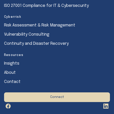
ISO 27001 Compliance for IT & Cybersecurity
Cyberrisk
Risk Assessment & Risk Management
Vulnerability Consulting
Continuity and Disaster Recovery
Resources
Insights
About
Contact
Connect
Facebook
Link