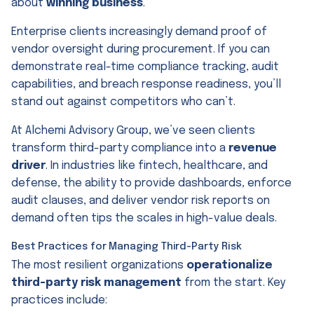
about
winning business
.
Enterprise clients increasingly demand proof of
vendor oversight during procurement. If you can
demonstrate real-time compliance tracking, audit
capabilities, and breach response readiness, you’ll
stand out against competitors who can’t.
At Alchemi Advisory Group, we’ve seen clients
transform third-party compliance into a
revenue
driver
. In industries like fintech, healthcare, and
defense, the ability to provide dashboards, enforce
audit clauses, and deliver vendor risk reports on
demand often tips the scales in high-value deals.
Best Practices for Managing Third-Party Risk
The most resilient organizations
operationalize
third-party risk management
from the start. Key
practices include: