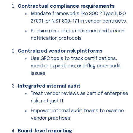
Contractual compliance requirements
Mandate frameworks like SOC 2 Type II, ISO
27001, or NIST 800-171 in vendor contracts.
Require remediation timelines and breach
notification protocols.
Centralized vendor risk platforms
Use GRC tools to track certifications,
monitor expirations, and flag open audit
issues.
Integrated internal audit
Treat vendor reviews as part of enterprise
risk, not just IT.
Empower internal audit teams to examine
vendor practices.
Board-level reporting