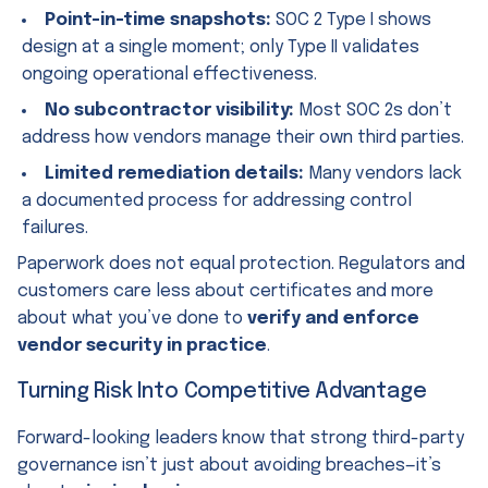
Point-in-time snapshots:
SOC 2 Type I shows
design at a single moment; only Type II validates
ongoing operational effectiveness.
No subcontractor visibility:
Most SOC 2s don’t
address how vendors manage their own third parties.
Limited remediation details:
Many vendors lack
a documented process for addressing control
failures.
Paperwork does not equal protection. Regulators and
customers care less about certificates and more
about what you’ve done to
verify and enforce
vendor security in practice
.
Turning Risk Into Competitive Advantage
Forward-looking leaders know that strong third-party
governance isn’t just about avoiding breaches—it’s