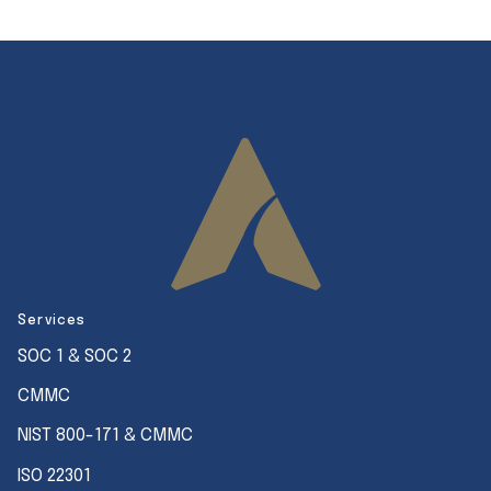
Services
SOC 1 & SOC 2
CMMC
NIST 800-171 & CMMC
ISO 22301