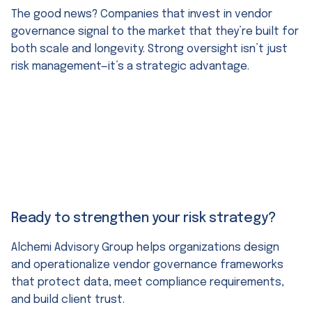
The good news? Companies that invest in vendor
governance signal to the market that they’re built for
both scale and longevity. Strong oversight isn’t just
risk management—it’s a strategic advantage.
Ready to strengthen your risk strategy?
Alchemi Advisory Group helps organizations design
and operationalize vendor governance frameworks
that protect data, meet compliance requirements,
and build client trust.