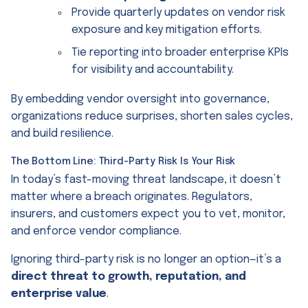
Provide quarterly updates on vendor risk
exposure and key mitigation efforts.
Tie reporting into broader enterprise KPIs
for visibility and accountability.
By embedding vendor oversight into governance,
organizations reduce surprises, shorten sales cycles,
and build resilience.
The Bottom Line: Third-Party Risk Is Your Risk
In today’s fast-moving threat landscape, it doesn’t
matter where a breach originates. Regulators,
insurers, and customers expect you to vet, monitor,
and enforce vendor compliance.
Ignoring third-party risk is no longer an option—it’s a
direct threat to growth, reputation, and
enterprise value
.