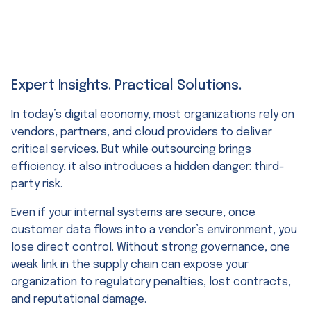
Expert Insights. Practical Solutions.
In today’s digital economy, most organizations rely on
vendors, partners, and cloud providers to deliver
critical services. But while outsourcing brings
efficiency, it also introduces a hidden danger: third-
party risk.
Even if your internal systems are secure, once
customer data flows into a vendor’s environment, you
lose direct control. Without strong governance, one
weak link in the supply chain can expose your
organization to regulatory penalties, lost contracts,
and reputational damage.