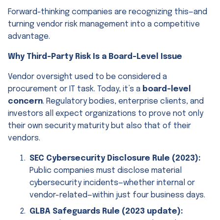
Forward-thinking companies are recognizing this—and
turning vendor risk management into a competitive
advantage.
Why Third-Party Risk Is a Board-Level Issue
Vendor oversight used to be considered a
procurement or IT task. Today, it’s a
board-level
concern
. Regulatory bodies, enterprise clients, and
investors all expect organizations to prove not only
their own security maturity but also that of their
vendors.
SEC Cybersecurity Disclosure Rule (2023):
Public companies must disclose material
cybersecurity incidents—whether internal or
vendor-related—within just four business days.
GLBA Safeguards Rule (2023 update):