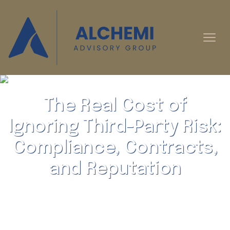
The Real Cost of
Ignoring Third-Party Risk:
Compliance, Contracts,
and Reputation